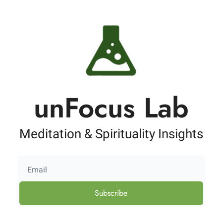
unFocus Lab
Meditation & Spirituality Insights
Subscribe